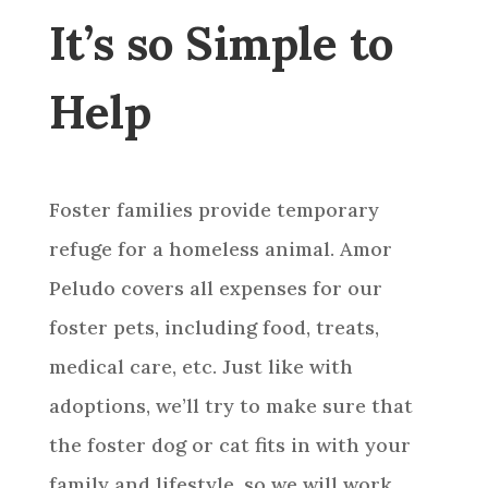
It’s so Simple to
Help
Foster families provide temporary
refuge for a homeless animal. Amor
Peludo covers all expenses for our
foster pets, including food, treats,
medical care, etc. Just like with
adoptions, we’ll try to make sure that
the foster dog or cat fits in with your
family and lifestyle, so we will work