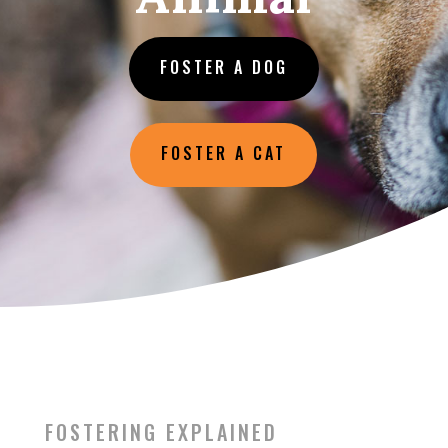
FOSTER A DOG
FOSTER A CAT
FOSTERING EXPLAINED