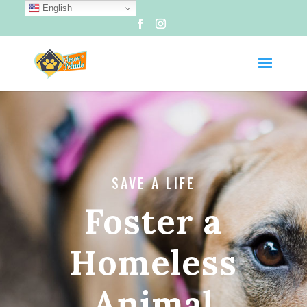
English
SAVE A LIFE
Foster a
Homeless
Animal