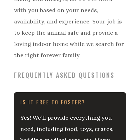
with you based on your needs,
availability, and experience. Your job is
to keep the animal safe and provide a
loving indoor home while we search for
the right forever family.
FREQUENTLY ASKED QUESTIONS
IS IT FREE TO FOSTER?
Yes! We’ll provide everything you
need, including food, toys, crates,