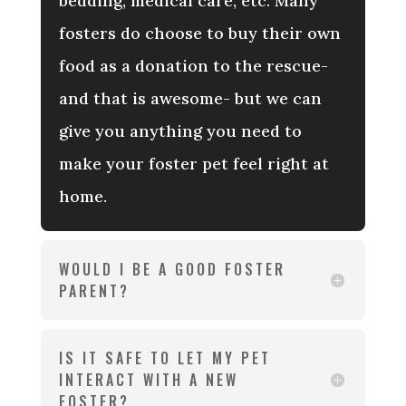
bedding, medical care, etc. Many
fosters do choose to buy their own
food as a donation to the rescue-
and that is awesome- but we can
give you anything you need to
make your foster pet feel right at
home.
WOULD I BE A GOOD FOSTER
PARENT?
IS IT SAFE TO LET MY PET
INTERACT WITH A NEW
FOSTER?