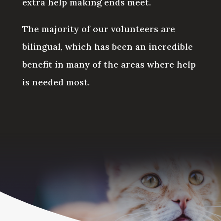
extra help making ends meet.
The majority of our volunteers are
bilingual, which has been an incredible
benefit in many of the areas where help
is needed most.