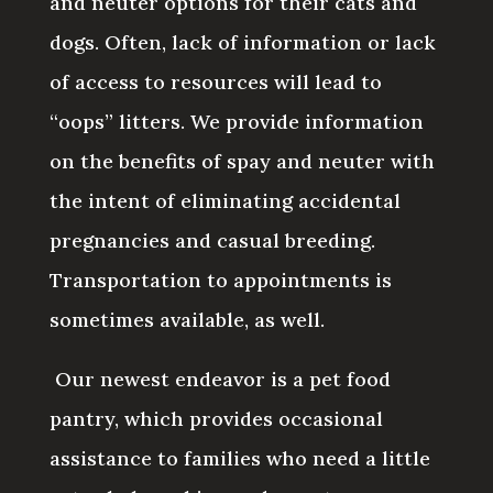
and neuter options for their cats and
dogs. Often, lack of information or lack
of access to resources will lead to
“oops” litters. We provide information
on the benefits of spay and neuter with
the intent of eliminating accidental
pregnancies and casual breeding.
Transportation to appointments is
sometimes available, as well.
Our newest endeavor is a pet food
pantry, which provides occasional
assistance to families who need a little