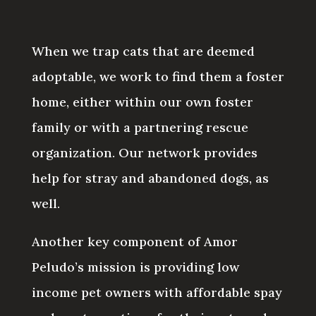
When we trap cats that are deemed
adoptable, we work to find them a foster
home, either within our own foster
family or with a partnering rescue
organization. Our network provides
help for stray and abandoned dogs, as
well.
Another key component of Amor
Peludo’s mission is providing low
income pet owners with affordable spay