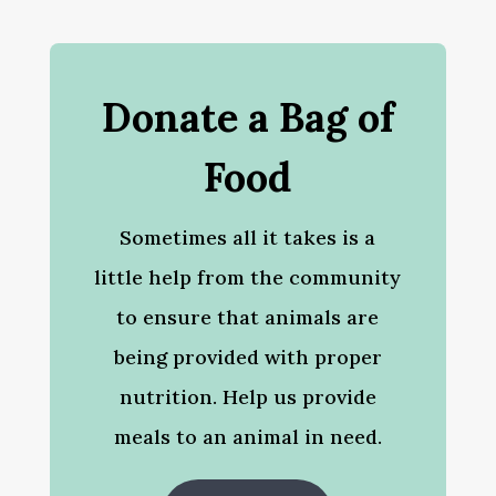
Donate a Bag of
Food
Sometimes all it takes is a
little help from the community
to ensure that animals are
being provided with proper
nutrition. Help us provide
meals to an animal in need.