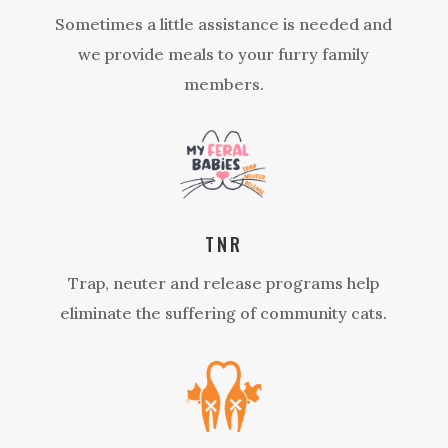
Sometimes a little assistance is needed and
we provide meals to your furry family
members.
TNR
Trap, neuter and release programs help
eliminate the suffering of community cats.