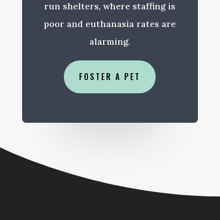
run shelters, where staffing is
poor and euthanasia rates are
alarming.
FOSTER A PET