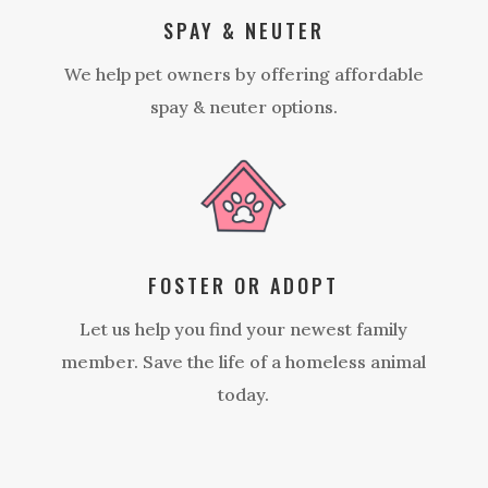
SPAY & NEUTER
We help pet owners by offering affordable
spay & neuter options.
FOSTER OR ADOPT
Let us help you find your newest family
member. Save the life of a homeless animal
today.