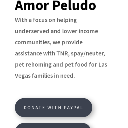
Amor Peludo
With a focus on helping
underserved and lower income
communities, we provide
assistance with TNR, spay/neuter,
pet rehoming and pet food for Las
Vegas families in need.
DONATE WITH PAYPAL