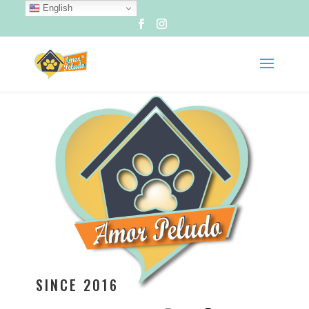
English
SINCE 2016