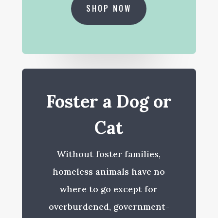
SHOP NOW
Foster a Dog or
Cat
Without foster families,
homeless animals have no
where to go except for
overburdened, government-