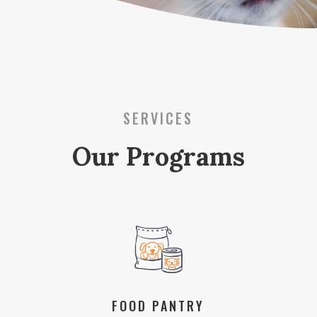
SERVICES
Our Programs
FOOD PANTRY