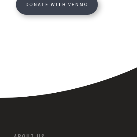
DONATE WITH VENMO
ABOUT US