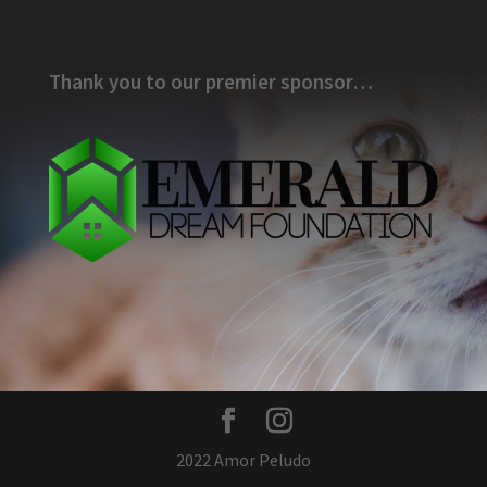
Thank you to our premier sponsor…
2022 Amor Peludo