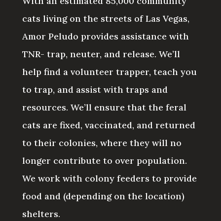
With an estimated 85,000 community
cats living on the streets of Las Vegas,
Amor Peludo provides assistance with
TNR- trap, neuter, and release. We’ll
help find a volunteer trapper, teach you
to trap, and assist with traps and
resources. We’ll ensure that the feral
cats are fixed, vaccinated, and returned
to their colonies, where they will no
longer contribute to over population.
We work with colony feeders to provide
food and (depending on the location)
shelters.