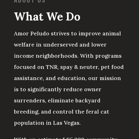
What We Do
Amor Peludo strives to improve animal
welfare in underserved and lower
income neighborhoods. With programs
focused on TNR, spay & neuter, pet food
assistance, and education, our mission
is
to significantly reduce owner
surrenders, eliminate backyard
breeding, and control the feral cat
population in Las Vegas.