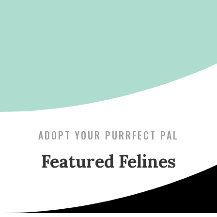
ADOPT YOUR PURRFECT PAL
Featured Felines